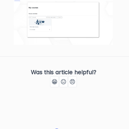
Was this article helpful?
😁
😐
😠