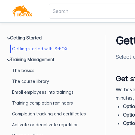
Get
Getting Started
Getting started with IS-FOX
Select 
Training Management
The basics
Get s
The course library
We have 
Enroll employees into trainings
minutes,
Training completion reminders
Optio
Completion tracking and certificates
Optio
Optio
Activate or deactivate repetition