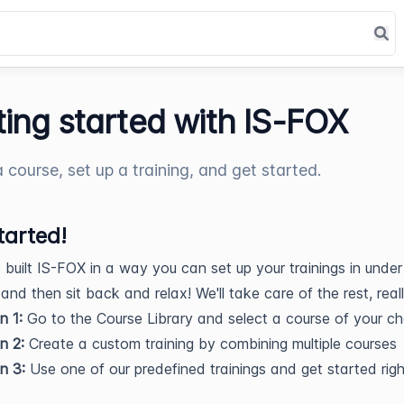
ting started with IS-FOX
a course, set up a training, and get started.
tarted!
built IS-FOX in a way you can set up your trainings in under
 and then sit back and relax! We'll take care of the rest, real
n 1:
Go to the Course Library and select a course of your ch
n 2:
Create a custom training by combining multiple courses
n 3:
Use one of our predefined trainings and get started ri