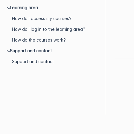
Learning area
How do I access my courses?
How do I log in to the learning area?
How do the courses work?
Support and contact
Support and contact