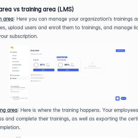
area vs training area (LMS)
n area
: Here you can manage your organization's trainings 
es, upload users and enroll them to trainings, and manage li
our subscription.
ing area
: Here is where the training happens. Your employee
s and complete their trainings, as well as exporting the cert
mpletion.