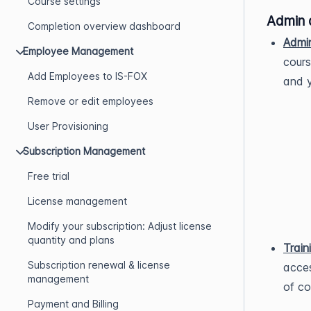
Course settings
Admin 
Completion overview dashboard
Admi
Employee Management
cours
Add Employees to IS-FOX
and y
Remove or edit employees
User Provisioning
Subscription Management
Free trial
License management
Modify your subscription: Adjust license
quantity and plans
Train
Subscription renewal & license
acces
management
of co
Payment and Billing