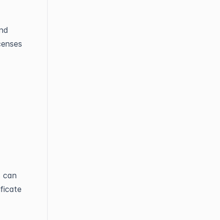
and
censes
s can
ificate