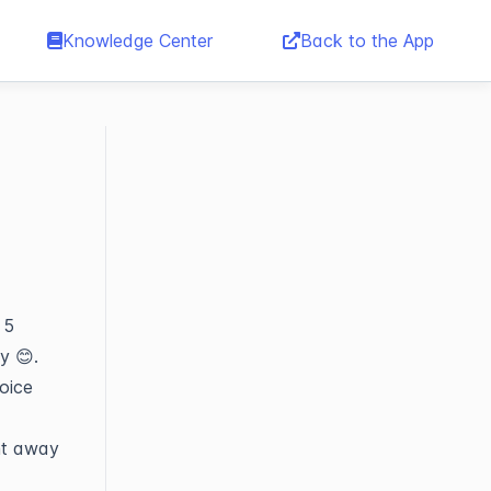
Knowledge Center
Back to the App
 5
ly 😊.
oice
ght away