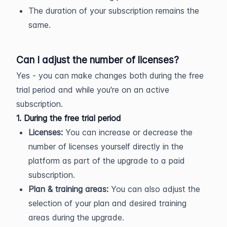
The duration of your subscription remains the
same.
Can I adjust the number of licenses?
Yes - you can make changes both during the free
trial period and while you're on an active
subscription.
1. During the free trial period
Licenses:
You can increase or decrease the
number of licenses yourself directly in the
platform as part of the upgrade to a paid
subscription.
Plan & training areas:
You can also adjust the
selection of your plan and desired training
areas during the upgrade.